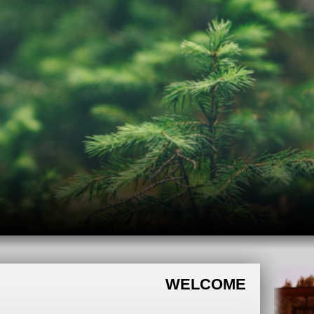
WELCOME