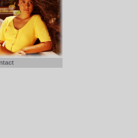
ntact