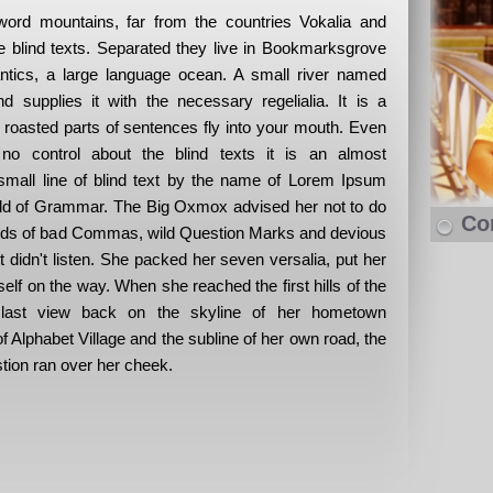
word mountains, far from the countries Vokalia and
he blind texts. Separated they live in Bookmarksgrove
antics, a large language ocean. A small river named
 supplies it with the necessary regelialia. It is a
 roasted parts of sentences fly into your mouth. Even
 no control about the blind texts it is an almost
small line of blind text by the name of Lorem Ipsum
orld of Grammar. The Big Oxmox advised her not to do
Co
nds of bad Commas, wild Question Marks and devious
xt didn't listen. She packed her seven versalia, put her
rself on the way. When she reached the first hills of the
 last view back on the skyline of her hometown
 Alphabet Village and the subline of her own road, the
stion ran over her cheek.