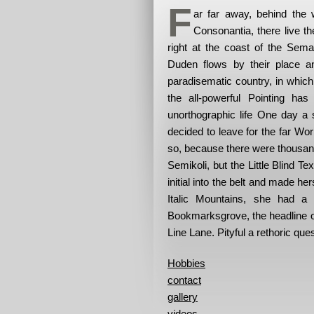
F
ar far away, behind the 
Consonantia, there live t
right at the coast of the Sem
Duden flows by their place and
paradisematic country, in which
the all-powerful Pointing has
unorthographic life One day a 
decided to leave for the far W
so, because there were thousa
Semikoli, but the Little Blind Te
initial into the belt and made he
Italic Mountains, she had a
Bookmarksgrove, the headline of
Line Lane. Pityful a rethoric que
Hobbies
contact
gallery
videos